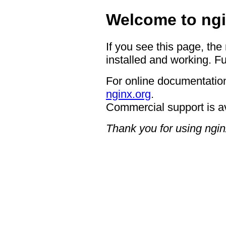
Welcome to ngi
If you see this page, the
installed and working. Fu
For online documentation
nginx.org
.
Commercial support is a
Thank you for using ngin