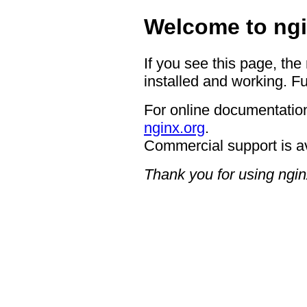
Welcome to ngi
If you see this page, the
installed and working. Fu
For online documentation
nginx.org
.
Commercial support is a
Thank you for using ngin