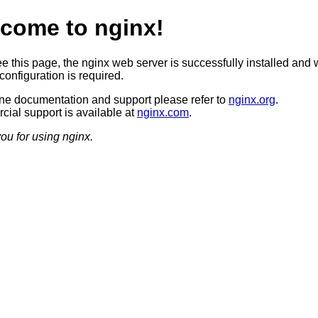
come to nginx!
ee this page, the nginx web server is successfully installed and 
configuration is required.
ine documentation and support please refer to
nginx.org
.
ial support is available at
nginx.com
.
ou for using nginx.