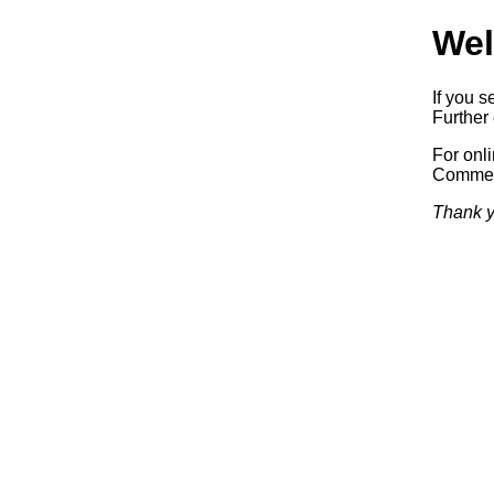
Wel
If you s
Further 
For onl
Commerc
Thank y