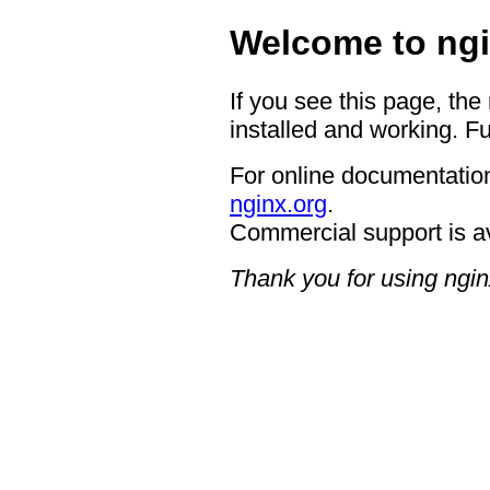
Welcome to ngi
If you see this page, the
installed and working. Fu
For online documentation
nginx.org
.
Commercial support is a
Thank you for using ngin