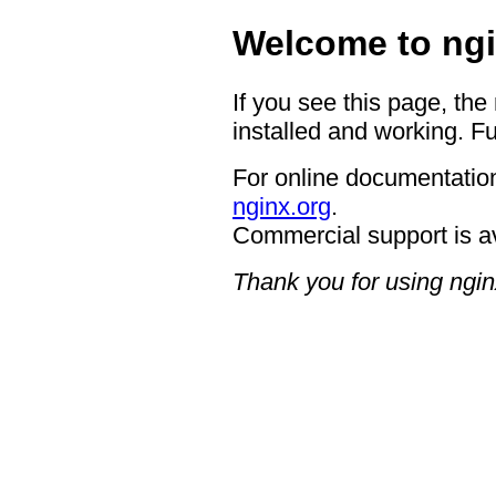
Welcome to ngi
If you see this page, the
installed and working. Fu
For online documentation
nginx.org
.
Commercial support is a
Thank you for using ngin