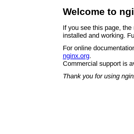
Welcome to ngi
If you see this page, the
installed and working. Fu
For online documentation
nginx.org
.
Commercial support is a
Thank you for using ngin