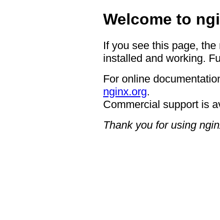
Welcome to ngi
If you see this page, the
installed and working. Fu
For online documentation
nginx.org
.
Commercial support is a
Thank you for using ngin