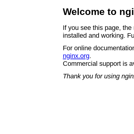
Welcome to ngi
If you see this page, the
installed and working. Fu
For online documentation
nginx.org
.
Commercial support is a
Thank you for using ngin