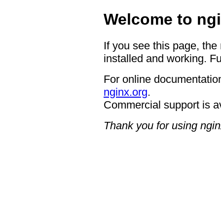
Welcome to ngi
If you see this page, the
installed and working. Fu
For online documentation
nginx.org
.
Commercial support is a
Thank you for using ngin