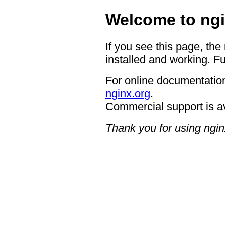
Welcome to ngi
If you see this page, the
installed and working. Fu
For online documentation
nginx.org
.
Commercial support is a
Thank you for using ngin