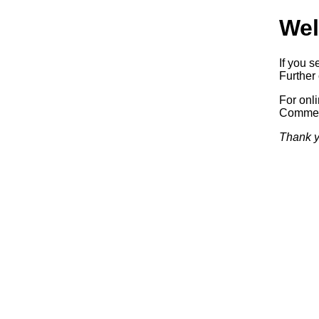
Wel
If you s
Further 
For onl
Commerc
Thank y