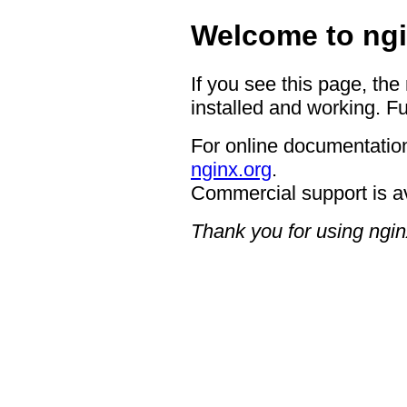
Welcome to ngi
If you see this page, the
installed and working. Fu
For online documentation
nginx.org
.
Commercial support is a
Thank you for using ngin