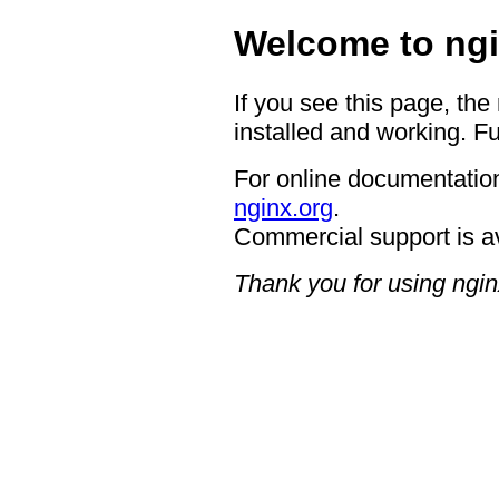
Welcome to ngi
If you see this page, the
installed and working. Fu
For online documentation
nginx.org
.
Commercial support is a
Thank you for using ngin