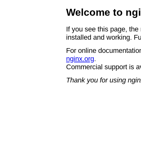
Welcome to ngi
If you see this page, the
installed and working. Fu
For online documentation
nginx.org
.
Commercial support is a
Thank you for using ngin